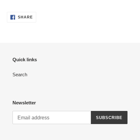
to
your
cart
SHARE
SHARE
ON
FACEBOOK
Quick links
Search
Newsletter
SUBSCRIBE