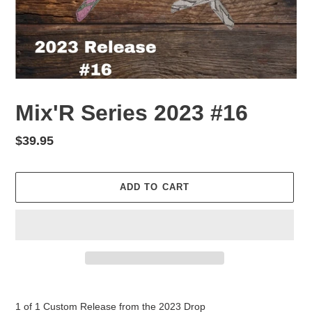
Mix'R Series 2023 #16
Regular
$39.95
price
ADD TO CART
Adding
product
1 of 1 Custom Release from the 2023 Drop