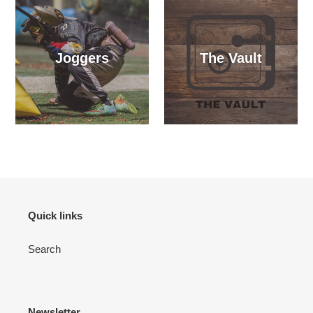
Joggers
The Vault
Quick links
Search
Newsletter