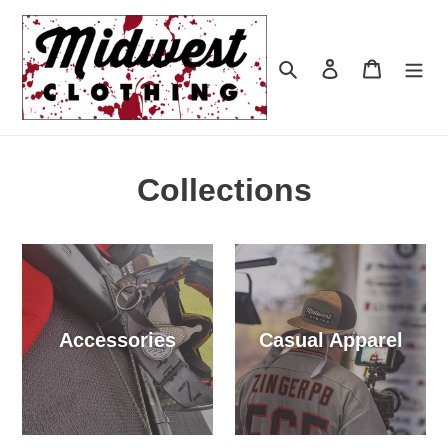
Skip
to
content
Search
Log in
Cart
Collections
Accessories
Casual Apparel