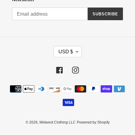
SUBSCRIBE
C
USD $
U
R
R
Facebook
Instagram
E
N
Payment
C
methods
Y
© 2026,
Midwest Clothing LLC
Powered by Shopify