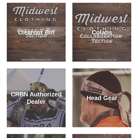
Clearout Bin
Colabs
CRBN Authorized
Head Gear
Dealer