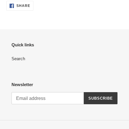
SHARE
SHARE
ON
FACEBOOK
Quick links
Search
Newsletter
SUBSCRIBE