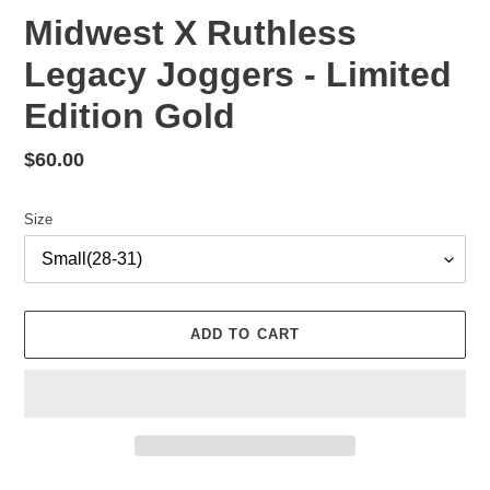
Midwest X Ruthless
Legacy Joggers - Limited
Edition Gold
Regular
$60.00
price
Size
ADD TO CART
Adding