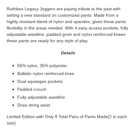
product
Ruthless Legacy Joggers are paying tribute to the past with
to
setting a new standard on customized pants. Made from a
your
highly resistant blend of nylon and spandex, gives these pants
cart
flexibility in the areas needed. With 4 easy access pockets, fully
adjustable waistline, padded groin and nylon reinforced knees
these pants are ready for any style of play.
Details
65% nylon, 35% polyester
Ballistic nylon reinforced knee
Dual squeegee pockets
Padded crouch
Fully adjustable waistline
Draw string waist
Limited Edition with Only 8 Total Pairs of Pants Made(2 in each
size)