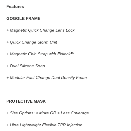
Features
GOGGLE FRAME
+
Magnetic Quick Change Lens Lock
+
Quick Change Storm Unit
+
Magnetic Chin Strap with Fidlock™
+
Dual Silicone Strap
+
Modular Fast Change Dual Density Foam
PROTECTIVE MASK
+
Size Options: < More OR > Less Coverage
+
Ultra Lightweight Flexible TPR Injection