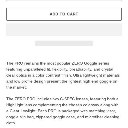
ADD TO CART
Adding
product
The PRO remains the most popular ZERO Goggle series
to
featuring unparalleled fit, flexibility, breathability, and crystal
your
clear optics in a color contrast finish. Ultra lightweight materials
cart
and low profile design present the lightest high end goggle on
the market.
The ZERO PRO includes two C-SPEC lenses, featuring both a
HighLight lens complementing the chosen colorway along with
a Clear Lowlight. Each PRO is packaged with matching visor,
goggle slip bag, zippered goggle case, and microfiber cleaning
cloth.