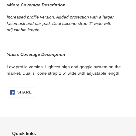
<More Coverage Description
Increased profile version. Added protection with a larger
facemask and ear pad. Dual silicone strap 2” wide with
adjustable length.
>Less Coverage Description
Low profile version. Lightest high end goggle system on the
market. Dual silicone strap 1.5” wide with adjustable length.
SHARE
SHARE
ON
FACEBOOK
Quick links