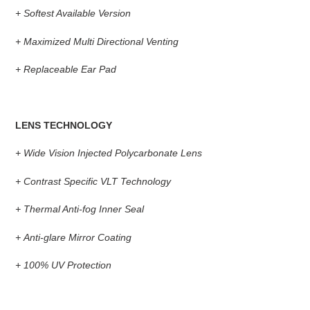
+
Softest Available Version
+
Maximized Multi Directional Venting
+
Replaceable Ear Pad
LENS TECHNOLOGY
+
Wide Vision Injected Polycarbonate Lens
+
Contrast Specific VLT Technology
+
Thermal Anti-fog Inner Seal
+
Anti-glare Mirror Coating
+
100% UV Protection