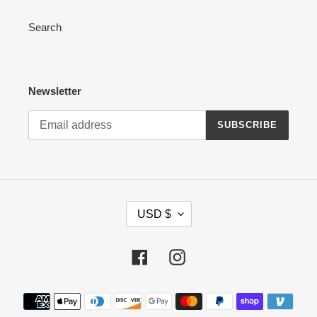
Search
Newsletter
SUBSCRIBE
C
USD $
U
R
R
Facebook
Instagram
E
N
Payment
C
methods
Y