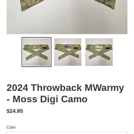
2024 Throwback MWarmy
- Moss Digi Camo
Regular
$24.95
price
Color