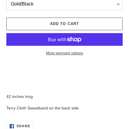
ADD TO CART
More payment options
Adding
product
to
your
cart
42 inches long
Terry Cloth Sweatband on the back side
SHARE
SHARE
ON