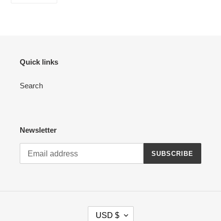
FACEBOOK
Quick links
Search
Newsletter
SUBSCRIBE
C
USD $