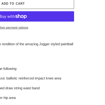
ADD TO CART
ore payment options
rendition of the amazing Jogger styled paintball
e following
ssic ballistic reinforced impact knee area
pped draw string waist band
r hip area