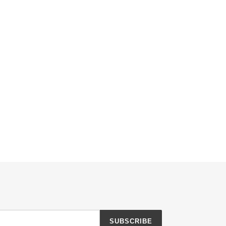
SUBSCRIBE