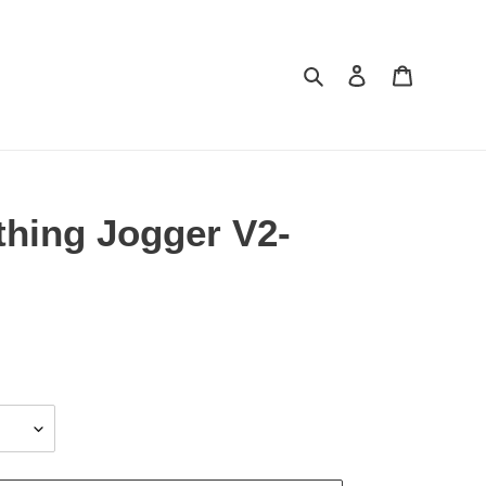
Search
Log in
Cart
thing Jogger V2-