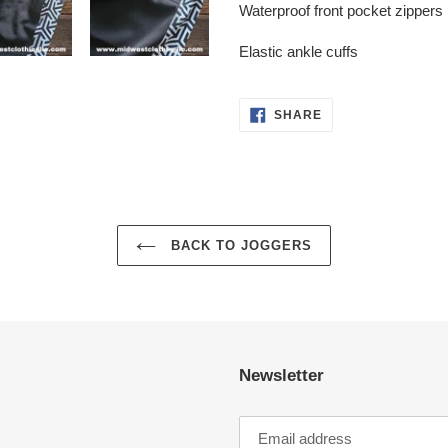
Waterproof front pocket zippers
Elastic ankle cuffs
SHARE
SHARE
ON
FACEBOOK
BACK TO JOGGERS
Newsletter