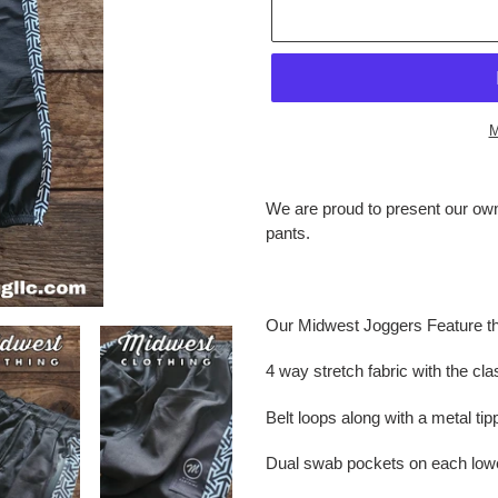
M
Adding
product
We are proud to present our own 
to
pants.
your
cart
Our Midwest Joggers Feature th
4 way stretch fabric with the cla
Belt loops along with a metal ti
Dual swab pockets on each lowe