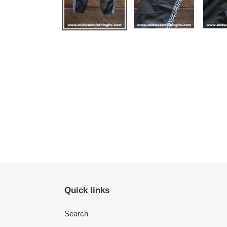
Quick links
Search