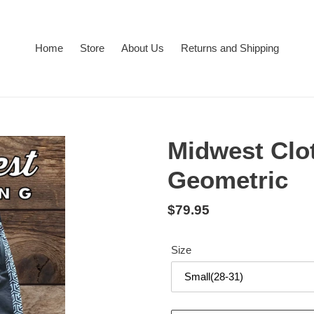
Home
Store
About Us
Returns and Shipping
Midwest Clo
Geometric
Regular
$79.95
price
Size